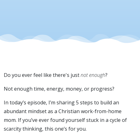
- Ep 55
Do you ever feel like there's just
not enough
?
Not enough time, energy, money, or progress?
In today’s episode, I’m sharing 5 steps to build an
abundant mindset as a Christian work-from-home
mom. If you’ve ever found yourself stuck in a cycle of
scarcity thinking, this one’s for you.