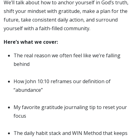
We’ll talk about how to anchor yourself in God’s truth,
shift your mindset with gratitude, make a plan for the
future, take consistent daily action, and surround
yourself with a faith-filled community.
Here’s what we cover:
The real reason we often feel like we’re falling
behind
How John 10:10 reframes our definition of
“abundance”
My favorite gratitude journaling tip to reset your
focus
The daily habit stack and WIN Method that keeps