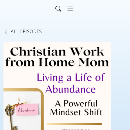
ALL EPISODES