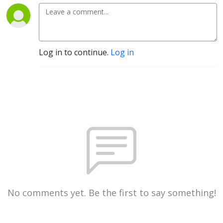
Log in to continue.
Log in
No comments yet. Be the first to say something!