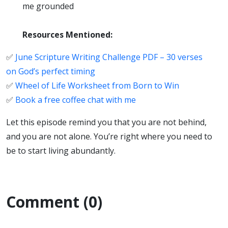
me grounded
Resources Mentioned:
✅
June Scripture Writing Challenge PDF – 30 verses
on God’s perfect timing
✅
Wheel of Life Worksheet from Born to Win
✅
Book a free coffee chat with me
Let this episode remind you that you are not behind,
and you are not alone. You’re right where you need to
be to start living abundantly.
Comment (0)