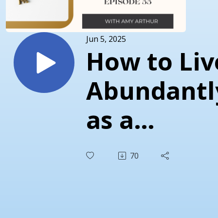
Jun 5, 2025
How to Liv
Abundantl
as a
Christian
70
Work Fro
Home Mo